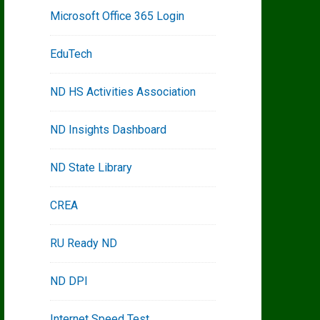
Microsoft Office 365 Login
EduTech
ND HS Activities Association
ND Insights Dashboard
ND State Library
CREA
RU Ready ND
ND DPI
Internet Speed Test