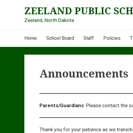
Skip
ZEELAND PUBLIC SC
to
content
Zeeland, North Dakota
Main
Home
School Board
Staff
Policies
T
Navigation
Announcements
Parents/Guardians
: Please contact the s
Thank you for your patience as we transit