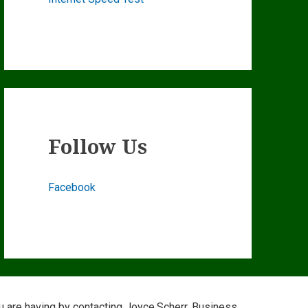
Follow Us
Facebook
ou are having by contacting Joyce.Scherr, Business