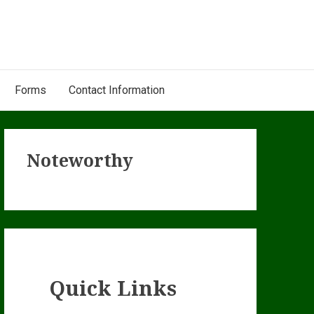
Forms
Contact Information
Primary
Noteworthy
Sidebar
Quick Links