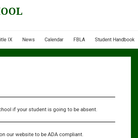
HOOL
itle IX
News
Calendar
FBLA
Student Handbook
chool if your student is going to be absent.
ion our website to be ADA compliant.