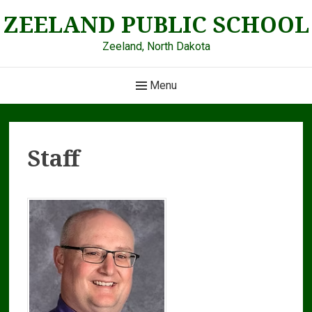
Skip
ZEELAND PUBLIC SCHOOL
to
content
Zeeland, North Dakota
Main
Menu
Navigation
Staff