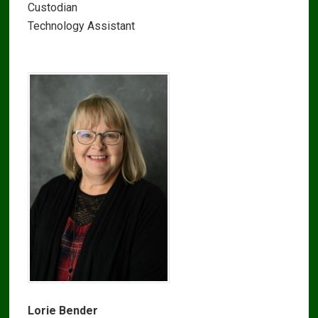
Custodian
Technology Assistant
Lorie Bender