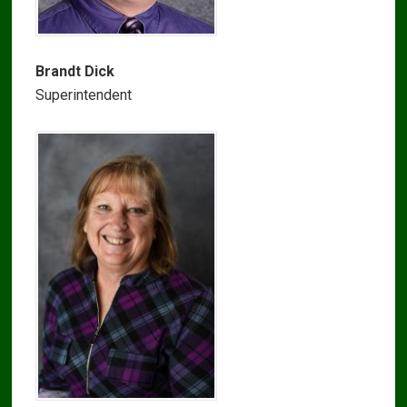
Brandt Dick
Superintendent