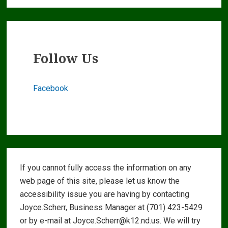
Follow Us
Facebook
Footer
If you cannot fully access the information on any
Widgets
web page of this site, please let us know the
accessibility issue you are having by contacting
Joyce.Scherr, Business Manager at (701) 423-5429
or by e-mail at Joyce.Scherr@k12.nd.us. We will try