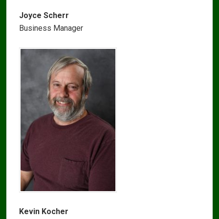
Joyce Scherr
Business Manager
Kevin Kocher