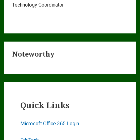
Technology Coordinator
Primary
Noteworthy
Sidebar
Quick Links
Microsoft Office 365 Login