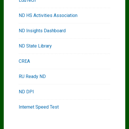
EduTech
ND HS Activities Association
ND Insights Dashboard
ND State Library
CREA
RU Ready ND
ND DPI
Internet Speed Test