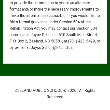
to provide the information to you in an alternate
format and/or make the necessary improvements to
make the information accessible. If you would like to
file a formal grievance under Section 504 of the
Rehabilitation Act, you may contact our Section 504
coordinator, Joyce Scherr, at 510 South Main Street,
P. O. Box 2, Zeeland, ND 58581, at (701) 423-5429, or
by e-mail at Joyce.Scherr@k12.nd.us.
ZEELAND PUBLIC SCHOOL © 2026 . All Rights
Reserved