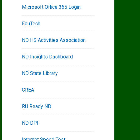
Microsoft Office 365 Login
EduTech
ND HS Activities Association
ND Insights Dashboard
ND State Library
CREA
RU Ready ND
ND DPI
Internet Speed Test