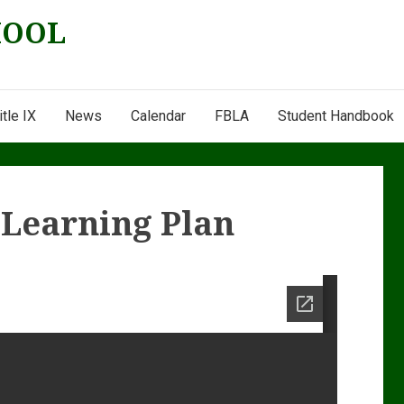
HOOL
itle IX
News
Calendar
FBLA
Student Handbook
e Learning Plan