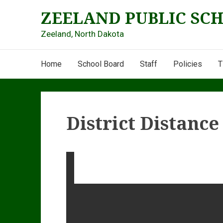
Skip
ZEELAND PUBLIC SC
to
content
Zeeland, North Dakota
Main
Home
School Board
Staff
Policies
T
Navigation
District Distanc