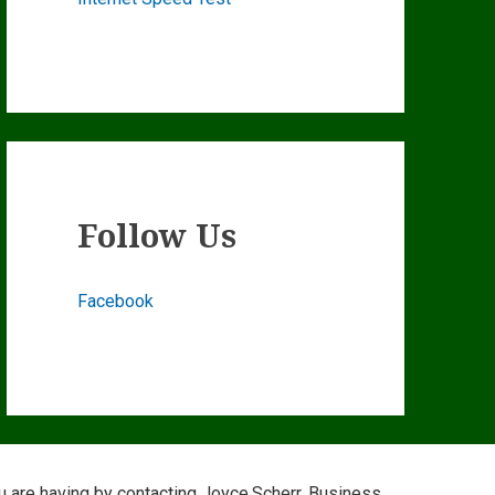
Follow Us
Facebook
ou are having by contacting Joyce.Scherr, Business