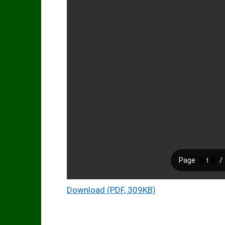
Download (PDF, 309KB)