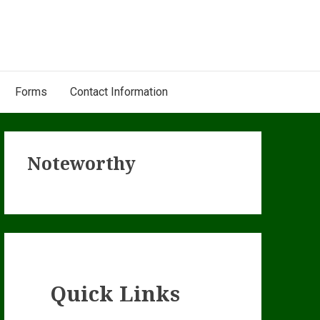
Forms
Contact Information
Primary
Noteworthy
Sidebar
Quick Links