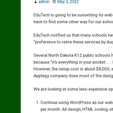
admin
May 5, 2022
EduTech is going to be sunsetting its web
have to find some other way for our schoo
EduTech notified us that many schools have
“preference to retire these services by Au
Several North Dakota K12 public schools 
because “it’s everything in your pocket . . 
However, the setup cost is about $8,000, 
Apptegy company does most of the desig
We are looking at some less-expensive op
Continue using WordPress as our web
per month. All design, HTML coding, et