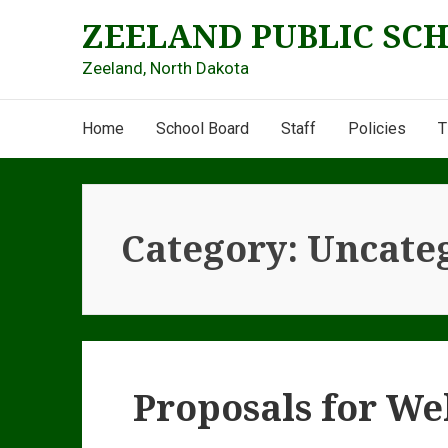
Skip
ZEELAND PUBLIC SC
to
content
Zeeland, North Dakota
Main
Home
School Board
Staff
Policies
T
Navigation
Category:
Uncate
Proposals for We