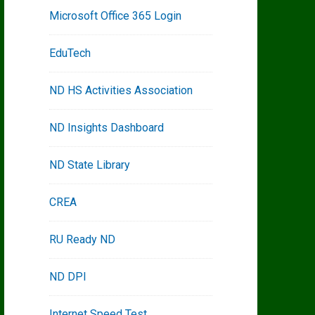
Microsoft Office 365 Login
EduTech
ND HS Activities Association
ND Insights Dashboard
ND State Library
CREA
RU Ready ND
ND DPI
Internet Speed Test