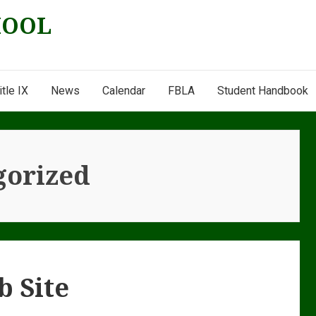
HOOL
itle IX
News
Calendar
FBLA
Student Handbook
gorized
b Site