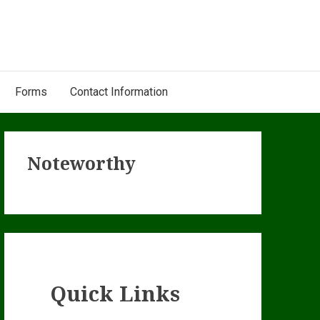
Forms
Contact Information
Primary
Noteworthy
Sidebar
Quick Links