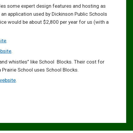
udes some expert design features and hosting as
s an application used by Dickinson Public Schools
ce would be about $2,800 per year for us (with a
ite
.
bsite
.
and whistles” like School Blocks. Their cost for
 Prairie School uses School Blocks.
 website
.