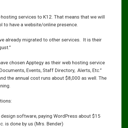
-hosting services to K12. That means that we will
l to have a website/online presence.
 already migrated to other services. It is their
gust.”
have chosen Apptegy as their web hosting service
. Documents, Events, Staff Directory, Alerts, Etc.”
and the annual cost runs about $8,000 as well. The
ning.
tions:
 design software, paying WordPress about $15
c. is done by us (Mrs. Bender)