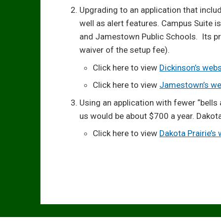
Upgrading to an application that incl
well as alert features. Campus Suite i
and Jamestown Public Schools. Its pri
waiver of the setup fee).
Click here to view
Dickinson’s webs
Click here to view
Jamestown’s we
Using an application with fewer “bells 
us would be about $700 a year. Dakota
Click here to view
Dakota Prairie’s