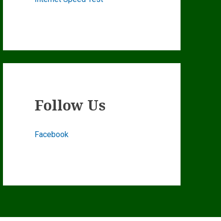
Follow Us
Facebook